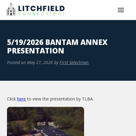
5/19/2026 BANTAM ANNEX
PRESENTATION
Posted on
May 27, 2026
by
First Selectman
Click
here
to view the presentation by TLBA.