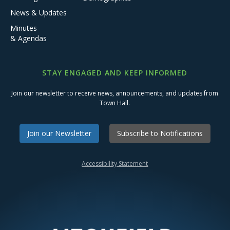
News & Updates
Minutes
& Agendas
STAY ENGAGED AND KEEP INFORMED
Join our newsletter to receive news, announcements, and updates from
Town Hall.
Join our Newsletter
Subscribe to Notifications
Accessibility Statement