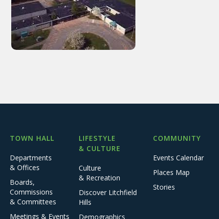
TOWN HALL
LIFESTYLE
COMMUNITY
& CULTURE
Departments
Events Calendar
& Offices
Culture
Places Map
& Recreation
Boards,
Stories
Commissions
Discover Litchfield
& Committees
Hills
Meetings & Events
Demographics