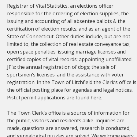
Registrar of Vital Statistics, an elections officer
responsible for the ordering of election supplies, the
issuing and accounting of all absentee ballots & the
certification of election results; and as an agent of the
State of Connecticut. Other duties include, but are not
limited to, the collection of real estate conveyance tax,
open space penalties; issuing marriage licenses and
certified copies of vital records; appointing unaffiliated
JP’s; the annual registration of dogs; the sale of
sportsmen’s licenses; and the assistance with voter
registration. In the Town of Litchfield the Clerk’s office is
the official posting place for agendas and legal notices.
Pistol permit applications are found here.
The Town Clerk’s office is a source of information for
the public, visitors and residents alike. Inquiries are
made, questions are answered, research is conducted,
and genealogical puzzles are solved. We welcome every