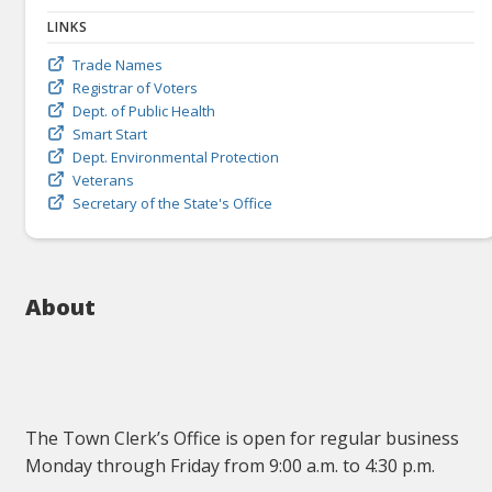
LINKS
Trade Names
Registrar of Voters
Dept. of Public Health
Smart Start
Dept. Environmental Protection
Veterans
Secretary of the State's Office
About
The Town Clerk’s Office is open for regular business
Monday through Friday from 9:00 a.m. to 4:30 p.m.