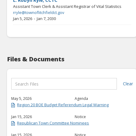
L. Robyn Ryle, CCTC
Assistant Town Clerk & Assistant Registrar of Vital Statistics
rryle@townoflitchfieldct.gov
-
Jan 5, 2026
Jan 7, 2030
Files & Documents
Clear
May 5, 2026
Agenda
Region 20 BOE Budget Referendum Legal Warning
Jan 15, 2026
Notice
Republican Town Committee Nominees
Jan 15, 2026
Notice