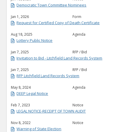
Democratic Town Committee Nominees
Jan 1, 2026
Form
Request for Certified Copy of Death Certificate
Aug 18, 2025
Agenda
Lottery Public Notice
Jan 7, 2025
RFP / Bid
Invitation to Bid - Litchfield Land Records System
Jan 7, 2025
RFP / Bid
RFP Litchfield Land Records System
May 8, 2024
Agenda
DEEP Legal Notice
Feb 7, 2023
Notice
LEGAL NOTICE-RECEIPT OF TOWN AUDIT
Nov 8, 2022
Notice
Warning of State Election