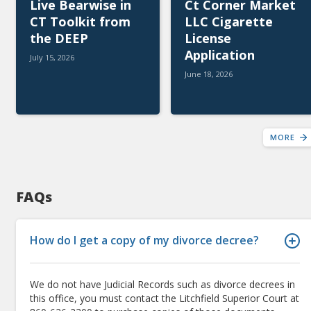
Live Bearwise in
Ct Corner Market
CT Toolkit from
LLC Cigarette
the DEEP
License
Application
July 15, 2026
June 18, 2026
MORE
FAQs
How do I get a copy of my divorce decree?
We do not have Judicial Records such as divorce decrees in
this office, you must contact the Litchfield Superior Court at