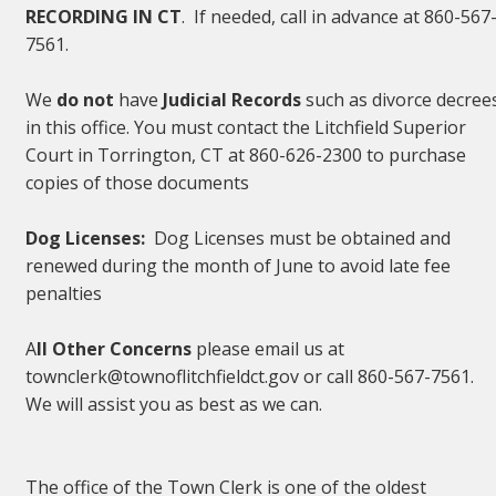
RECORDING IN CT
. If needed, call in advance at 860-567
7561.
We
do not
have
Judicial Records
such as divorce decree
in this office. You must contact the Litchfield Superior
Court in Torrington, CT at 860-626-2300 to purchase
copies of those documents
Dog Licenses:
Dog Licenses must be obtained and
renewed during the month of June to avoid late fee
penalties
A
ll Other Concerns
please email us at
townclerk@townoflitchfieldct.gov or call 860-567-7561.
We will assist you as best as we can.
The office of the Town Clerk is one of the oldest