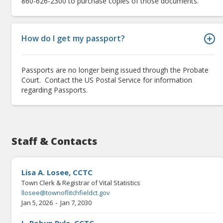
860-626-2300 to purchase copies of those documents.
How do I get my passport?
Passports are no longer being issued through the Probate
Court. Contact the US Postal Service for information
regarding Passports.
Staff & Contacts
Lisa A. Losee, CCTC
Town Clerk & Registrar of Vital Statistics
llosee@townoflitchfieldct.gov
-
Jan 5, 2026
Jan 7, 2030