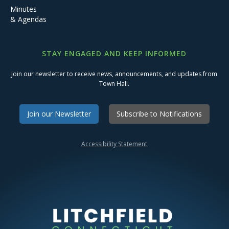
Minutes
& Agendas
STAY ENGAGED AND KEEP INFORMED
Join our newsletter to receive news, announcements, and updates from
Town Hall.
Join our Newsletter
Subscribe to Notifications
Accessibility Statement