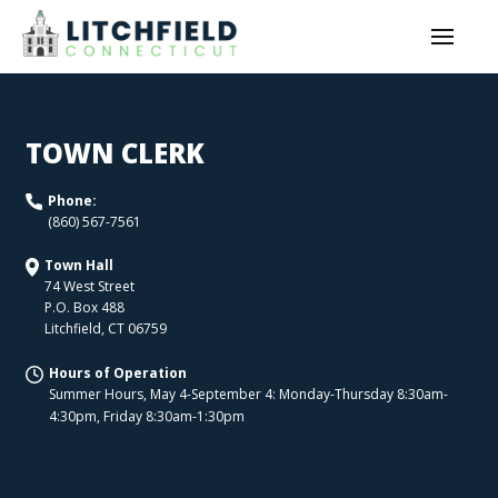
TOWN CLERK
Phone:
(860) 567-7561
Town Hall
74 West Street
P.O. Box 488
Litchfield
,
CT
06759
Hours of Operation
Summer Hours, May 4-September 4: Monday-Thursday 8:30am-
4:30pm, Friday 8:30am-1:30pm