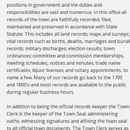
positions in government and the duties and
responsibilities are vast and numerous. In this office all
records of the town are faithfully recorded, filed,
maintained and preserved in accordance with State
Statute. This includes all land records; maps and surveys;
vital records such as births, deaths, marriages and buria
records; military discharges; election results; town
ordinances; committee and commission memberships,
meeting schedules, notices and minutes; trade name
certificates; liquor licenses; and notary appointments, to
name a few. Many of our records go back to the 1700
and 1800’s and most records are available to the public
during regular business hours.
In addition to being the official records keeper the Town
Clerk is the keeper of the Town Seal; administering
oaths, witnessing signatures and affixing the town seal
to all official town documents. The Town Clerk serves as