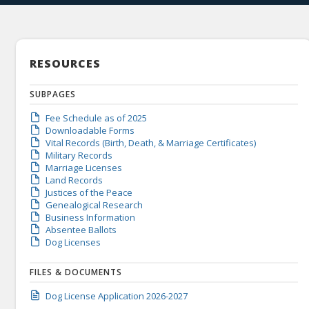
RESOURCES
SUBPAGES
Fee Schedule as of 2025
Downloadable Forms
Vital Records (Birth, Death, & Marriage Certificates)
Military Records
Marriage Licenses
Land Records
Justices of the Peace
Genealogical Research
Business Information
Absentee Ballots
Dog Licenses
FILES & DOCUMENTS
Dog License Application 2026-2027