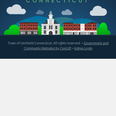
Town of Litchfield Connecticut. All rights reserved. •
Government and
Community Websites by CivicLift
•
Admin Login