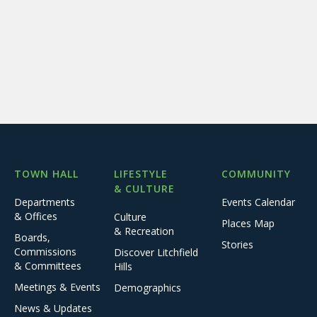
TOWN HALL
LIFESTYLE
COMMUNITY
& CULTURE
Departments
Events Calendar
& Offices
Culture
Places Map
& Recreation
Boards,
Stories
Commissions
Discover Litchfield
& Committees
Hills
Meetings & Events
Demographics
News & Updates