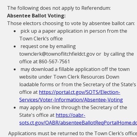
The following does not apply to Referendum:
Absentee Ballot Voting:
Those electors choosing to vote by absentee ballot can:
pick up a paper application in person from the
Town Clerk’s office
request one by emailing
townclerk@townoflitchfieldct.gov or by calling the
office at 860-567-7561
may download a fillable application off the town
website under Town Clerk Resources Down
loadable forms or from the Secretary of the State’s
office at
https://portal.ct.gov/SOTS/Election-
Services/Voter-Information/Absentee-Voting
may apply on-line through the Secretary of the
State's office at
https://oabr-
sots.ct.gov/OABR/absenteeBallotReqPortalHome.d
Applications must be returned to the Town Clerk’s offic