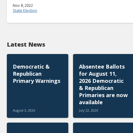
Nov 8, 2022
State Election
Latest News
Democratic &
Absentee Ballots
Republican
for August 11,
Primary Warnings
2026 Democratic
& Republican
Primaries are now
available
August 3, 2026
July 22, 2026