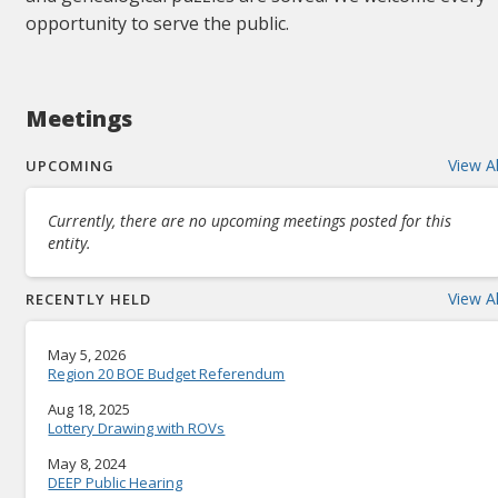
opportunity to serve the public.
Meetings
View Al
UPCOMING
Currently, there are no upcoming meetings posted for this
entity.
View Al
RECENTLY HELD
May 5, 2026
Region 20 BOE Budget Referendum
Aug 18, 2025
Lottery Drawing with ROVs
May 8, 2024
DEEP Public Hearing