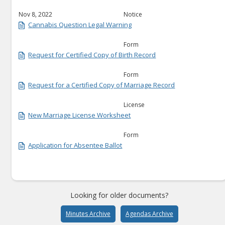
Nov 8, 2022
Notice
Cannabis Question Legal Warning
Form
Request for Certified Copy of Birth Record
Form
Request for a Certified Copy of Marriage Record
License
New Marriage License Worksheet
Form
Application for Absentee Ballot
Looking for older documents?
Minutes Archive
Agendas Archive