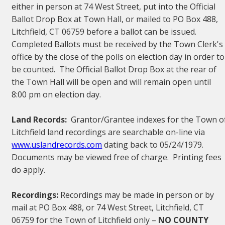
either in person at 74 West Street, put into the Official
Ballot Drop Box at Town Hall, or mailed to PO Box 488,
Litchfield, CT 06759 before a ballot can be issued.
Completed Ballots must be received by the Town Clerk's
office by the close of the polls on election day in order to
be counted. The Official Ballot Drop Box at the rear of
the Town Hall will be open and will remain open until
8:00 pm on election day.
Land Records:
Grantor/Grantee indexes for the Town o
Litchfield land recordings are searchable on-line via
www.uslandrecords.com
dating back to 05/24/1979.
Documents may be viewed free of charge. Printing fees
do apply.
Recordings:
Recordings may be made in person or by
mail at PO Box 488, or 74 West Street, Litchfield, CT
06759 for the Town of Litchfield only –
NO COUNTY