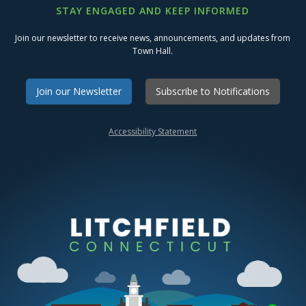
STAY ENGAGED AND KEEP INFORMED
Join our newsletter to receive news, announcements, and updates from
Town Hall.
Join our Newsletter
Subscribe to Notifications
Accessibility Statement