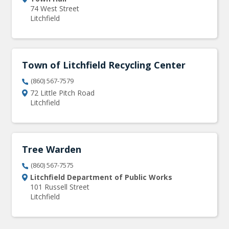
74 West Street
Litchfield
Town of Litchfield Recycling Center
(860) 567-7579
72 Little Pitch Road
Litchfield
Tree Warden
(860) 567-7575
Litchfield Department of Public Works
101 Russell Street
Litchfield