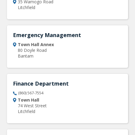
35 Wamogo Road
Litchfield
Emergency Management
Town Hall Annex
80 Doyle Road
Bantam
Finance Department
(860) 567-7554
Town Hall
74 West Street
Litchfield