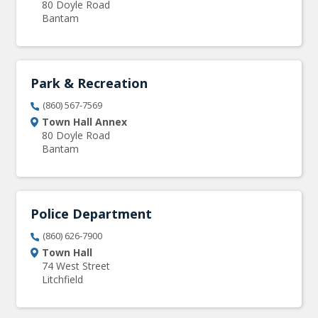
80 Doyle Road
Bantam
Park & Recreation
(860) 567-7569
Town Hall Annex
80 Doyle Road
Bantam
Police Department
(860) 626-7900
Town Hall
74 West Street
Litchfield