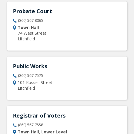
Probate Court
(860) 567-8065
Town Hall
74 West Street
Litchfield
Public Works
(860) 567-7575
101 Russell Street
Litchfield
Registrar of Voters
(860) 567-7558
Town Hall, Lower Level