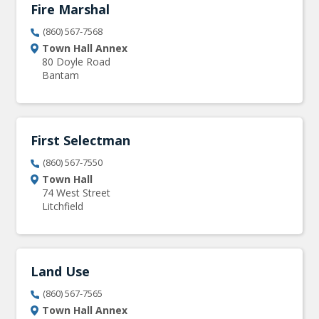
Fire Marshal
(860) 567-7568
Town Hall Annex
80 Doyle Road
Bantam
First Selectman
(860) 567-7550
Town Hall
74 West Street
Litchfield
Land Use
(860) 567-7565
Town Hall Annex