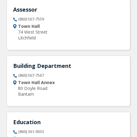
Assessor
(860) 567-7559
Town Hall
74 West Street
Litchfield
Building Department
(860) 567-7567
Town Hall Annex
80 Doyle Road
Bantam
Education
(860) 361-9033