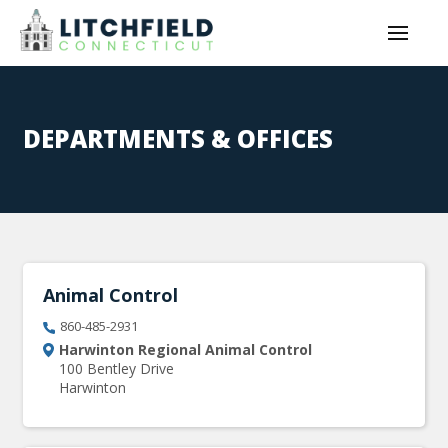
DEPARTMENTS & OFFICES
Animal Control
860-485-2931
Harwinton Regional Animal Control
100 Bentley Drive
Harwinton