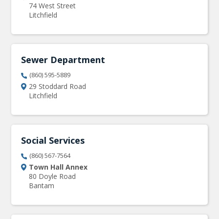
74 West Street
Litchfield
Sewer Department
(860) 595-5889
29 Stoddard Road
Litchfield
Social Services
(860) 567-7564
Town Hall Annex
80 Doyle Road
Bantam