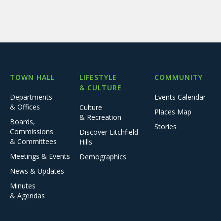
TOWN HALL
LIFESTYLE
COMMUNITY
& CULTURE
Departments
Events Calendar
& Offices
Culture
Places Map
& Recreation
Boards,
Stories
Commissions
Discover Litchfield
& Committees
Hills
Meetings & Events
Demographics
News & Updates
Minutes
& Agendas