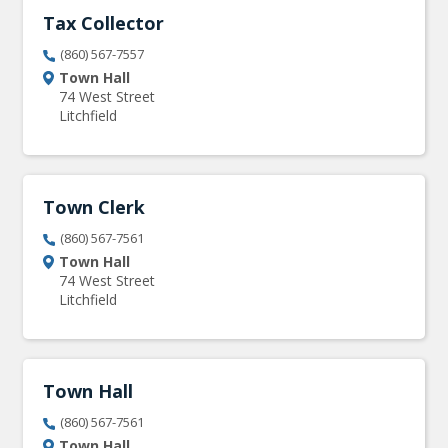
Tax Collector
(860) 567-7557
Town Hall
74 West Street
Litchfield
Town Clerk
(860) 567-7561
Town Hall
74 West Street
Litchfield
Town Hall
(860) 567-7561
Town Hall