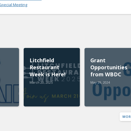
pecial Meeting
Litchfield
Grant
Restaurant
Opportunities
Week is Here!
from WBDC
March 20, 2025
May 29, 2024
MOR