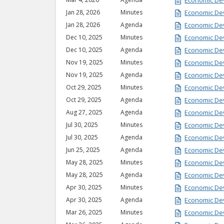
Economic De
Jan 28, 2026
Minutes
Economic De
Jan 28, 2026
Agenda
Economic De
Dec 10, 2025
Minutes
Economic De
Dec 10, 2025
Agenda
Economic De
Nov 19, 2025
Minutes
Economic De
Nov 19, 2025
Agenda
Economic De
Oct 29, 2025
Minutes
Economic De
Oct 29, 2025
Agenda
Economic De
Aug 27, 2025
Agenda
Economic De
Jul 30, 2025
Minutes
Economic De
Jul 30, 2025
Agenda
Economic De
Jun 25, 2025
Agenda
Economic De
May 28, 2025
Minutes
Economic De
May 28, 2025
Agenda
Economic De
Apr 30, 2025
Minutes
Economic De
Apr 30, 2025
Agenda
Economic De
Mar 26, 2025
Minutes
Economic De