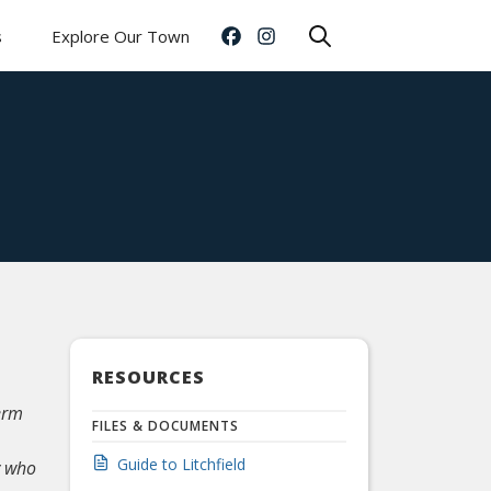
s
Explore Our Town
RESOURCES
erm
FILES & DOCUMENTS
Guide to Litchfield
y who