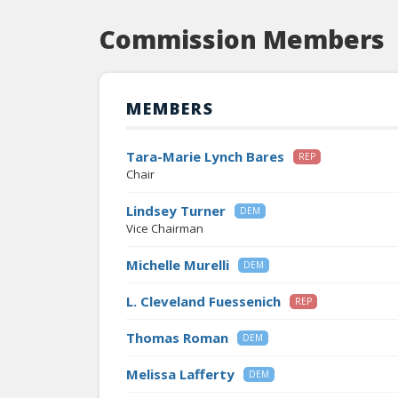
Commission Members
MEMBERS
Tara-Marie Lynch Bares
REP
Chair
Lindsey Turner
DEM
Vice Chairman
Michelle Murelli
DEM
L. Cleveland Fuessenich
REP
Thomas Roman
DEM
Melissa Lafferty
DEM