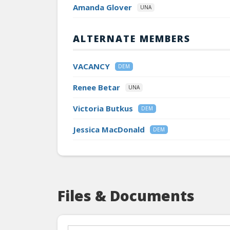
Amanda Glover
UNA
ALTERNATE MEMBERS
VACANCY
DEM
Renee Betar
UNA
Victoria Butkus
DEM
Jessica MacDonald
DEM
Files & Documents