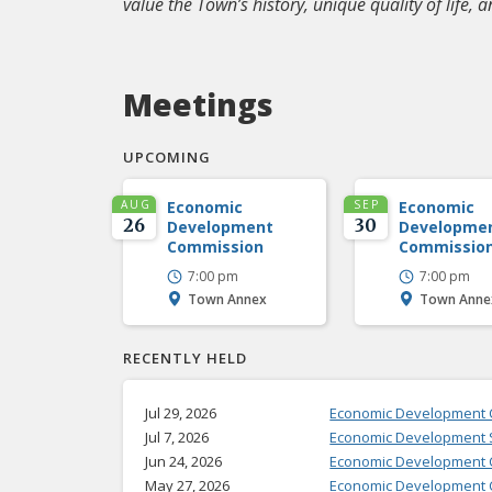
value the Town’s history, unique quality of life, a
Meetings
UPCOMING
AUG
Economic
SEP
Economic
26
30
Development
Developme
Commission
Commissio
7:00 pm
7:00 pm
Town Annex
Town Anne
RECENTLY HELD
Jul 29, 2026
Economic Development
Jul 7, 2026
Economic Development S
Jun 24, 2026
Economic Development 
May 27, 2026
Economic Development