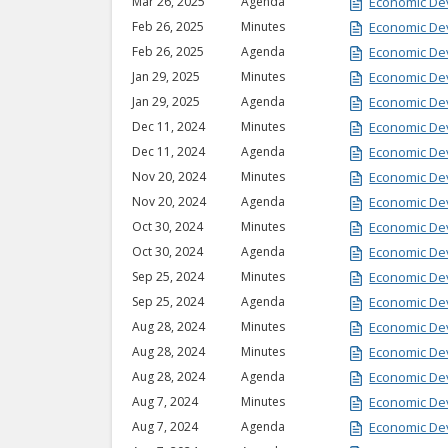
Mar 26, 2025
Agenda
Economic De
Feb 26, 2025
Minutes
Economic De
Feb 26, 2025
Agenda
Economic De
Jan 29, 2025
Minutes
Economic De
Jan 29, 2025
Agenda
Economic De
Dec 11, 2024
Minutes
Economic De
Dec 11, 2024
Agenda
Economic De
Nov 20, 2024
Minutes
Economic De
Nov 20, 2024
Agenda
Economic De
Oct 30, 2024
Minutes
Economic De
Oct 30, 2024
Agenda
Economic De
Sep 25, 2024
Minutes
Economic De
Sep 25, 2024
Agenda
Economic De
Aug 28, 2024
Minutes
Economic De
Aug 28, 2024
Minutes
Economic De
Aug 28, 2024
Agenda
Economic De
Aug 7, 2024
Minutes
Economic De
Aug 7, 2024
Agenda
Economic De