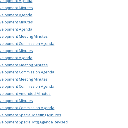
velopment Agenda
velopment Minutes
velopment Agenda
velopment Minutes
velopment Agenda
velopment Meeting Minutes
velopment Commission Agenda
velopment Minutes
velopment Agenda
velopment Meeting Minutes
velopment Commission Agenda
velopment Meeting Minutes
velopment Commission Agenda
velopment Amended Minutes
velopment Minutes
velopment Commission Agenda
velopment Special Meeting Minutes
velopment Special Mtg Agenda Revised