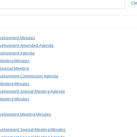
Cl
velopment Minutes
evelopment Amended Agenda
velopment Agenda
Meeting Minutes
Special Meeting
velopment Commission Agenda
Meeting Minutes
velopment Special Meeting Agenda
Meeting Minutes
velopment Meeting Minutes
velopment Special Meeting Minutes