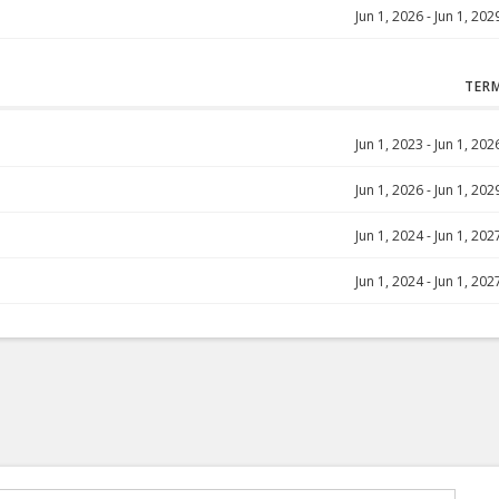
Jun 1, 2026
-
Jun 1, 202
TER
Jun 1, 2023
-
Jun 1, 202
Jun 1, 2026
-
Jun 1, 202
Jun 1, 2024
-
Jun 1, 202
Jun 1, 2024
-
Jun 1, 202