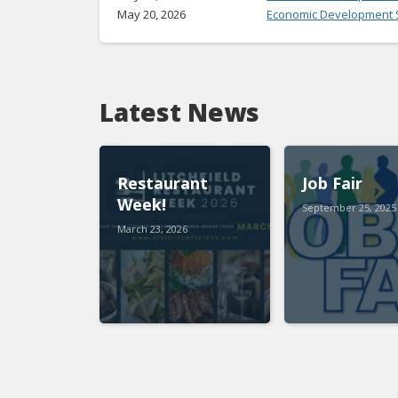
May 20, 2026
Economic Development S
Latest News
Restaurant
Job Fair
Week!
September 25, 2025
March 23, 2026