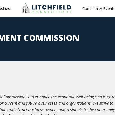
usiness
Community Event
MENT COMMISSION
nt Commission is to enhance the economic well-being and long-t
for current and future businesses and organizations. We strive to
ain and attract business owners and residents to the communit