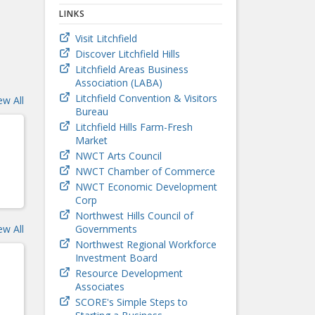
LINKS
Visit Litchfield
Discover Litchfield Hills
Litchfield Areas Business
Association (LABA)
Litchfield Convention & Visitors
ew All
Bureau
Litchfield Hills Farm-Fresh
Market
NWCT Arts Council
NWCT Chamber of Commerce
NWCT Economic Development
Corp
Northwest Hills Council of
ew All
Governments
Northwest Regional Workforce
Investment Board
Resource Development
Associates
SCORE's Simple Steps to