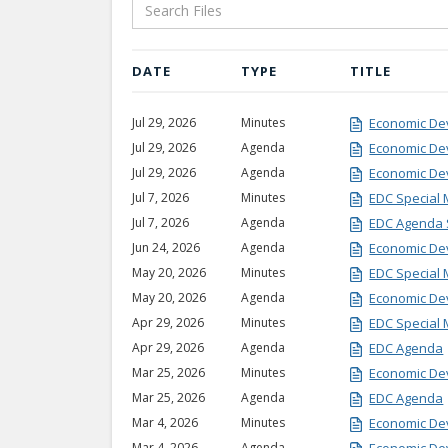
DATE
TYPE
TITLE
Jul 29, 2026
Minutes
Economic De
Jul 29, 2026
Agenda
Economic D
Jul 29, 2026
Agenda
Economic De
Jul 7, 2026
Minutes
EDC Special 
Jul 7, 2026
Agenda
EDC Agenda 
Jun 24, 2026
Agenda
Economic De
May 20, 2026
Minutes
EDC Special 
May 20, 2026
Agenda
Economic De
Apr 29, 2026
Minutes
EDC Special 
Apr 29, 2026
Agenda
EDC Agenda
Mar 25, 2026
Minutes
Economic De
Mar 25, 2026
Agenda
EDC Agenda
Mar 4, 2026
Minutes
Economic De
Mar 4, 2026
Agenda