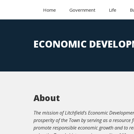
Home
Government
Life
B
ECONOMIC DEVELOP
About
The mission of Litchfield's Economic Developme
prosperity of the Town by serving as a resource 
promote responsible economic growth and to ret