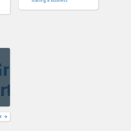
Starting a Business
E