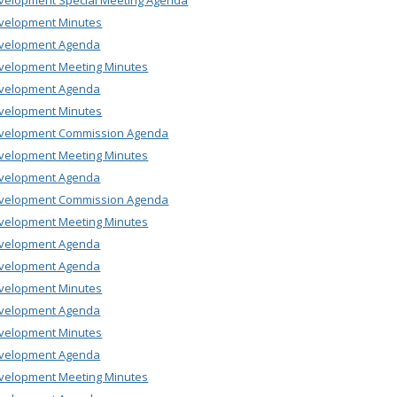
velopment Special Meeting Agenda
velopment Minutes
velopment Agenda
velopment Meeting Minutes
velopment Agenda
velopment Minutes
velopment Commission Agenda
velopment Meeting Minutes
velopment Agenda
velopment Commission Agenda
velopment Meeting Minutes
velopment Agenda
velopment Agenda
velopment Minutes
velopment Agenda
velopment Minutes
velopment Agenda
velopment Meeting Minutes