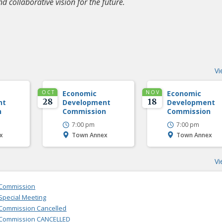
nd collaborative vision for the future.
Vi
OCT
Economic
NOV
Economic
28
18
nt
Development
Development
n
Commission
Commission
7:00 pm
7:00 pm
x
Town Annex
Town Annex
Vi
 Commission
pecial Meeting
Commission Cancelled
 Commission CANCELLED