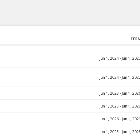
TER
Jun 1, 2024
-
Jun 1, 202
Jun 1, 2024
-
Jun 1, 202
Jun 1, 2023
-
Jun 1, 202
Jun 1, 2025
-
Jun 1, 202
Jun 1, 2026
-
Jun 1, 202
Jun 1, 2025
-
Jun 1, 202