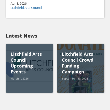
Apr 8, 2026
Litchfield Arts Council
Latest News
Litchfield Arts
Litchfield Arts
Council
Council Crowd
Upcoming
Funding
Events
Campaign
March 4, 2026
September 19, 2024