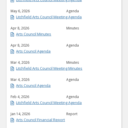
May 6, 2026
Agenda
Litchfield Arts Council Meeting Agenda
Apr 8, 2026
Minutes
Arts Council Minutes
Apr 8, 2026
Agenda
Arts Council Agenda
Mar 4, 2026
Minutes
Litchfield Arts Council Meeting Minutes
Mar 4, 2026
Agenda
Arts Council Agenda
Feb 4, 2026
Agenda
Litchfield Arts Council Meeting Agenda
Jan 14, 2026
Report
Arts Council Financial Report