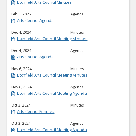
Litchfield Arts Council Minutes
Feb 5, 2025
Agenda
Arts Council Agenda
Dec 4, 2024
Minutes
Litchfield Arts Council Meeting Minutes
Dec 4, 2024
Agenda
Arts Council Agenda
Nov 6, 2024
Minutes
Litchfield Arts Council Meeting Minutes
Nov 6, 2024
Agenda
Litchfield Arts Council Meeting Agenda
Oct 2, 2024
Minutes
Arts Council Minutes
Oct 2, 2024
Agenda
Litchfield Arts Council Meeting Agenda