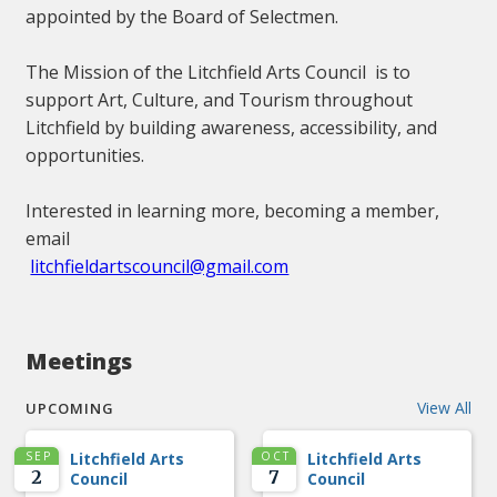
appointed by the Board of Selectmen.
The Mission of the Litchfield Arts Council is to
support Art, Culture, and Tourism throughout
Litchfield by building awareness, accessibility, and
opportunities.
Interested in learning more, becoming a member,
email
litchfieldartscouncil@gmail.com
Meetings
View All
UPCOMING
SEP
Litchfield Arts
OCT
Litchfield Arts
2
7
Council
Council