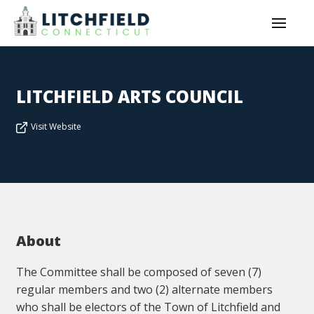
LITCHFIELD ARTS COUNCIL
Visit Website
About
The Committee shall be composed of seven (7)
regular members and two (2) alternate members
who shall be electors of the Town of Litchfield and