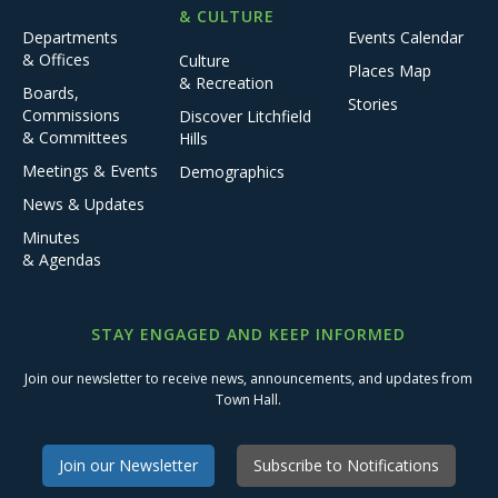
& CULTURE
Departments
Events Calendar
& Offices
Culture
Places Map
& Recreation
Boards,
Stories
Commissions
Discover Litchfield
& Committees
Hills
Meetings & Events
Demographics
News & Updates
Minutes
& Agendas
STAY ENGAGED AND KEEP INFORMED
Join our newsletter to receive news, announcements, and updates from
Town Hall.
Join our Newsletter
Subscribe to Notifications