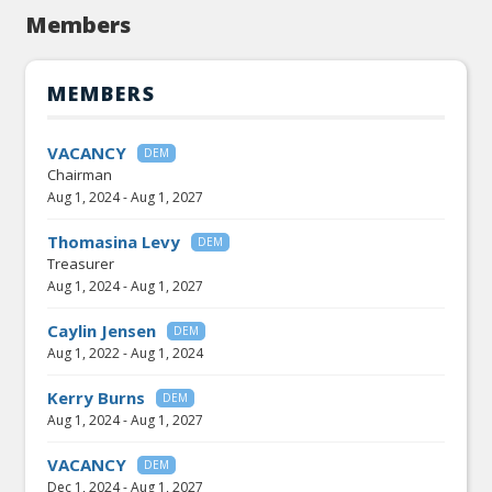
Members
MEMBERS
VACANCY
DEM
Chairman
Aug 1, 2024
-
Aug 1, 2027
Thomasina Levy
DEM
Treasurer
Aug 1, 2024
-
Aug 1, 2027
Caylin Jensen
DEM
Aug 1, 2022
-
Aug 1, 2024
Kerry Burns
DEM
Aug 1, 2024
-
Aug 1, 2027
VACANCY
DEM
Dec 1, 2024
-
Aug 1, 2027