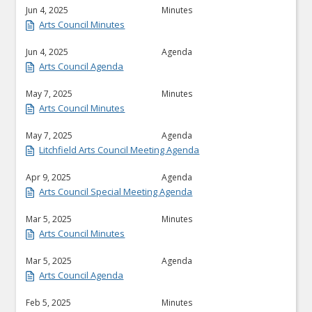
Jun 4, 2025
Minutes
Arts Council Minutes
Jun 4, 2025
Agenda
Arts Council Agenda
May 7, 2025
Minutes
Arts Council Minutes
May 7, 2025
Agenda
Litchfield Arts Council Meeting Agenda
Apr 9, 2025
Agenda
Arts Council Special Meeting Agenda
Mar 5, 2025
Minutes
Arts Council Minutes
Mar 5, 2025
Agenda
Arts Council Agenda
Feb 5, 2025
Minutes