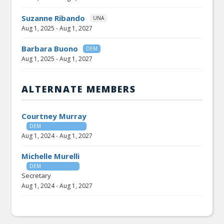
Suzanne Ribando
UNA
Aug 1, 2025
-
Aug 1, 2027
Barbara Buono
DEM
Aug 1, 2025
-
Aug 1, 2027
ALTERNATE MEMBERS
Courtney Murray
DEM
Aug 1, 2024
-
Aug 1, 2027
Michelle Murelli
DEM
Secretary
Aug 1, 2024
-
Aug 1, 2027