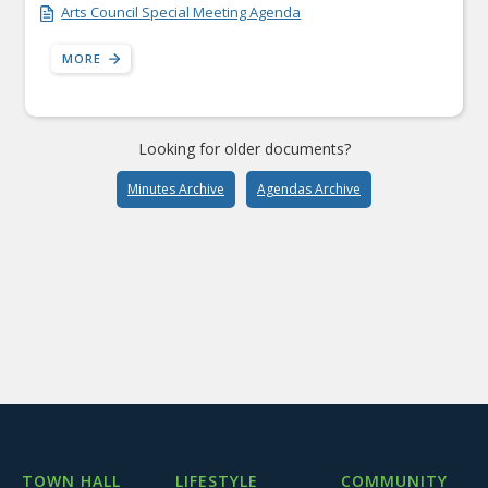
Arts Council Special Meeting Agenda
MORE
Looking for older documents?
Minutes Archive
Agendas Archive
TOWN HALL
LIFESTYLE
COMMUNITY