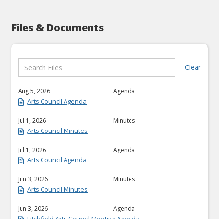
Files & Documents
Clear
Aug 5, 2026
Agenda
Arts Council Agenda
Jul 1, 2026
Minutes
Arts Council Minutes
Jul 1, 2026
Agenda
Arts Council Agenda
Jun 3, 2026
Minutes
Arts Council Minutes
Jun 3, 2026
Agenda
Litchfield Arts Council Meeting Agenda