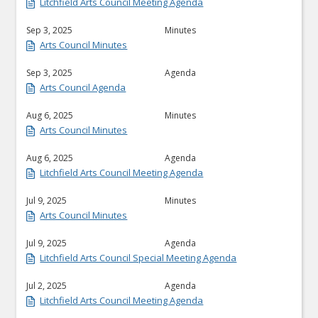
Litchfield Arts Council Meeting Agenda
Sep 3, 2025
Minutes
Arts Council Minutes
Sep 3, 2025
Agenda
Arts Council Agenda
Aug 6, 2025
Minutes
Arts Council Minutes
Aug 6, 2025
Agenda
Litchfield Arts Council Meeting Agenda
Jul 9, 2025
Minutes
Arts Council Minutes
Jul 9, 2025
Agenda
Litchfield Arts Council Special Meeting Agenda
Jul 2, 2025
Agenda
Litchfield Arts Council Meeting Agenda