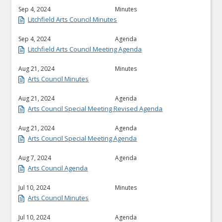
Sep 4, 2024
Minutes
Litchfield Arts Council Minutes
Sep 4, 2024
Agenda
Litchfield Arts Council Meeting Agenda
Aug 21, 2024
Minutes
Arts Council Minutes
Aug 21, 2024
Agenda
Arts Council Special Meeting Revised Agenda
Aug 21, 2024
Agenda
Arts Council Special Meeting Agenda
Aug 7, 2024
Agenda
Arts Council Agenda
Jul 10, 2024
Minutes
Arts Council Minutes
Jul 10, 2024
Agenda