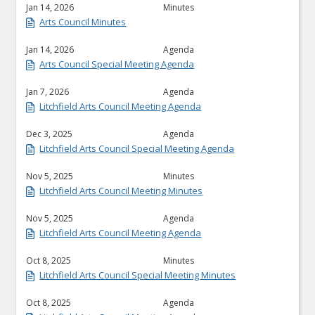
Jan 14, 2026
Minutes
Arts Council Minutes
Jan 14, 2026
Agenda
Arts Council Special Meeting Agenda
Jan 7, 2026
Agenda
Litchfield Arts Council Meeting Agenda
Dec 3, 2025
Agenda
Litchfield Arts Council Special Meeting Agenda
Nov 5, 2025
Minutes
Litchfield Arts Council Meeting Minutes
Nov 5, 2025
Agenda
Litchfield Arts Council Meeting Agenda
Oct 8, 2025
Minutes
Litchfield Arts Council Special Meeting Minutes
Oct 8, 2025
Agenda