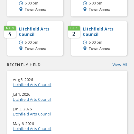
6:00 pm
6:00 pm
Town Annex
Town Annex
NOV
Litchfield Arts
DEC
Litchfield Arts
4
2
Council
Council
6:00 pm
6:00 pm
Town Annex
Town Annex
View All
RECENTLY HELD
Aug 5, 2026
Litchfield Arts Council
Jul 1, 2026
Litchfield Arts Council
Jun 3, 2026
Litchfield Arts Council
May 6, 2026
Litchfield Arts Council