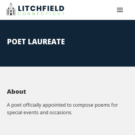
POET LAUREATE
About
A poet officially appointed to compose poems for
special events and occasions.