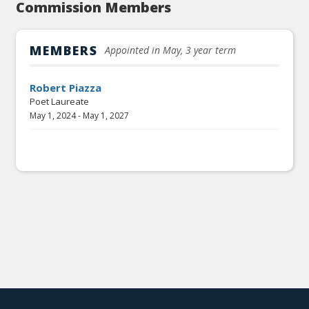
Commission Members
MEMBERS
Appointed in May, 3 year term
Robert Piazza
Poet Laureate
May 1, 2024
-
May 1, 2027