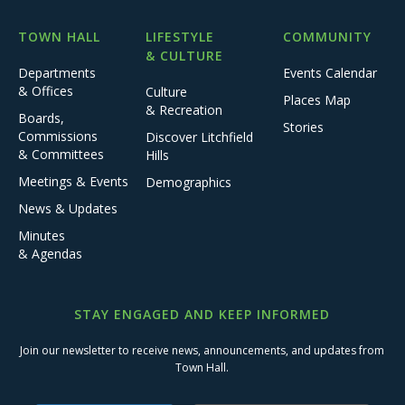
TOWN HALL
LIFESTYLE
COMMUNITY
& CULTURE
Departments
Events Calendar
& Offices
Culture
Places Map
& Recreation
Boards,
Stories
Commissions
Discover Litchfield
& Committees
Hills
Meetings & Events
Demographics
News & Updates
Minutes
& Agendas
STAY ENGAGED AND KEEP INFORMED
Join our newsletter to receive news, announcements, and updates from
Town Hall.