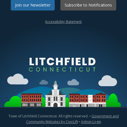
Join our Newsletter
Subscribe to Notifications
Accessibility Statement
Town of Litchfield Connecticut. All rights reserved. •
Government and
Community Websites by CivicLift
•
Admin Login