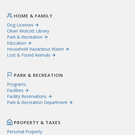
HOME & FAMILY
Dog Licenses
Oliver Wolcott Library
Park & Recreation
Education
Household Hazardous Waste
Lost & Found Animals
PARK & RECREATION
Programs
Facilities
Facility Reservations
Park & Recreation Department
PROPERTY & TAXES
Personal Property