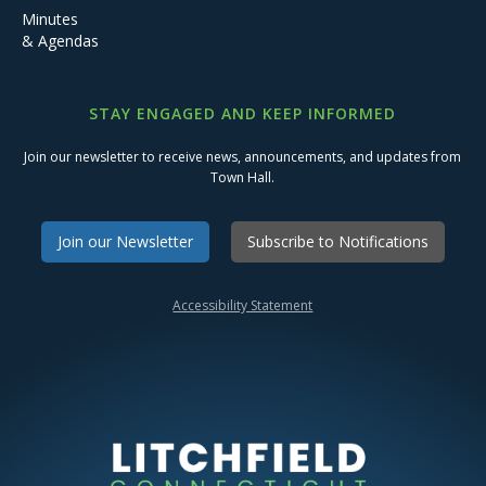
Minutes
& Agendas
STAY ENGAGED AND KEEP INFORMED
Join our newsletter to receive news, announcements, and updates from
Town Hall.
Join our Newsletter
Subscribe to Notifications
Accessibility Statement