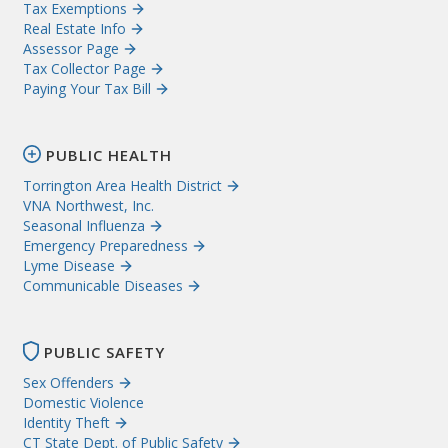
Tax Exemptions
Real Estate Info
Assessor Page
Tax Collector Page
Paying Your Tax Bill
PUBLIC HEALTH
Torrington Area Health District
VNA Northwest, Inc.
Seasonal Influenza
Emergency Preparedness
Lyme Disease
Communicable Diseases
PUBLIC SAFETY
Sex Offenders
Domestic Violence
Identity Theft
CT State Dept. of Public Safety