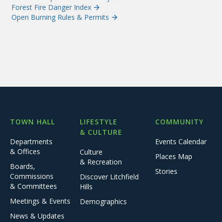
Forest Fire Danger Index
Open Burning Rules & Permits
TOWN HALL
LIFESTYLE
COMMUNITY
& CULTURE
Departments
Events Calendar
& Offices
Culture
Places Map
& Recreation
Boards,
Stories
Commissions
Discover Litchfield
& Committees
Hills
Meetings & Events
Demographics
News & Updates