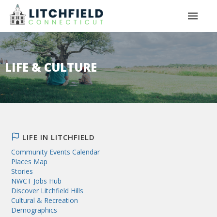
LIFE & CULTURE
LIFE IN LITCHFIELD
Community Events Calendar
Places Map
Stories
NWCT Jobs Hub
Discover Litchfield Hills
Cultural & Recreation
Demographics