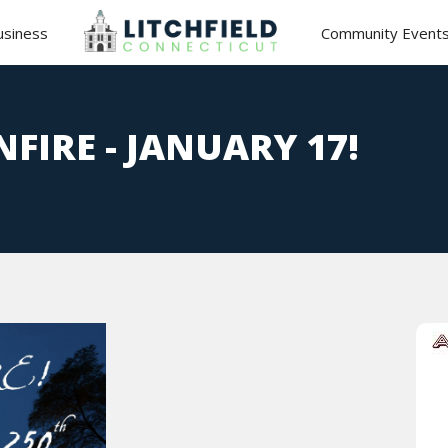
usiness
Community Event
NFIRE - JANUARY 17!