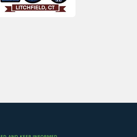
ED AND KEEP INFORMED