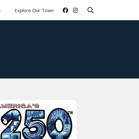
s
Explore Our Town