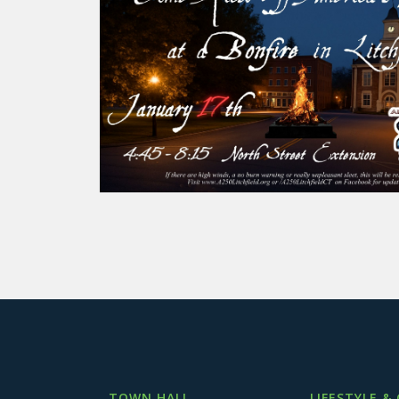
TOWN HALL
LIFESTYLE &