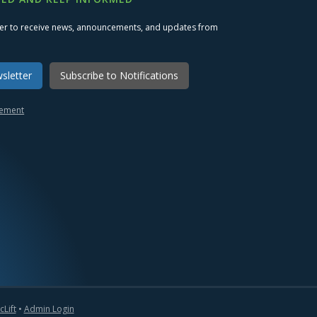
ter to receive news, announcements, and updates from
sletter
Subscribe to Notifications
atement
Lift
•
Admin Login