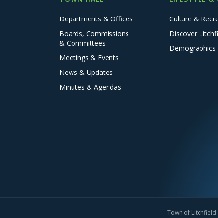
Departments & Offices
Culture & Recr
Boards, Commissions
Discover Litchfi
& Committees
Demographics
Meetings & Events
News & Updates
Minutes & Agendas
Town of Litchfield 