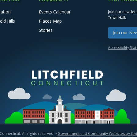
eation
Events Calendar
Join our newslet
Town Hall.
eld Hills
Places Map
Stories
Join our New
Accessibility St
Connecticut. All rights reserved. •
Government and Community Websites by Civic