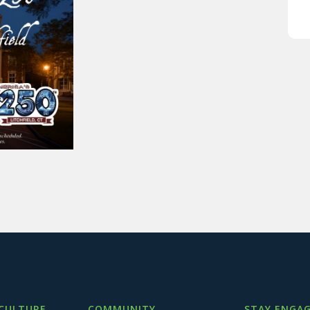
 CULTURE
COMMUNITY
STAY ENGAG