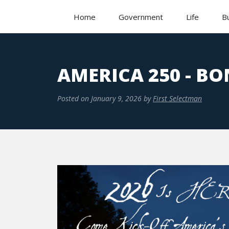
Home
Government
Life
B
AMERICA 250 - BO
Posted on
January 9, 2026
by
First Selectman