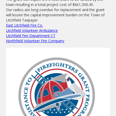
town resulting in a total project cost of $661,500.45.
Our radios are long overdue for replacement and the grant
will lessen the capital improvement burden on the Town of
Litchfield Taxpayer.
East Litchfield Fire Co.
Litchfield Volunteer Ambulance
Litchfield Fire Department CT
Northfield Volunteer Fire Company