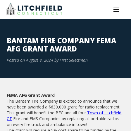
BANTAM FIRE COMPANY FEMA
AFG GRANT AWARD
Posted on
August 8, 2024
by
First Selectman
FEMA AFG Grant Award
The Bantam Fire Company is excited to announce that we
have been awarded a $630,000 grant for radio replacement.
This grant will benefit the BFC and all four
Town of Litchfield
CT
Fire and EMS Companies by replacing all portable radios
on every fire truck and ambulance in town!
The grant will require a 5% cost share to be funded by the