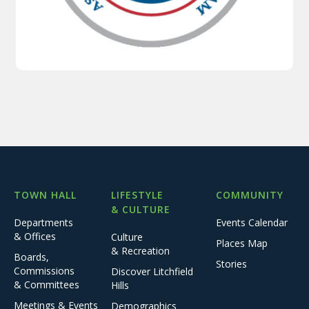
TOWN HALL
LIFESTYLE
COMMUNITY
& CULTURE
Departments
Events Calendar
& Offices
Culture
Places Map
& Recreation
Boards,
Stories
Commissions
Discover Litchfield
& Committees
Hills
Meetings & Events
Demographics