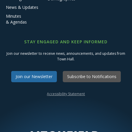
News & Updates
Minutes
& Agendas
STAY ENGAGED AND KEEP INFORMED
Join our newsletter to receive news, announcements, and updates from
Town Hall.
Join our Newsletter
Subscribe to Notifications
Accessibility Statement