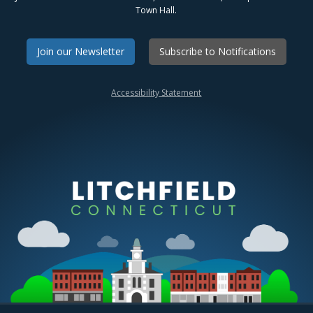
Town Hall.
Join our Newsletter
Subscribe to Notifications
Accessibility Statement