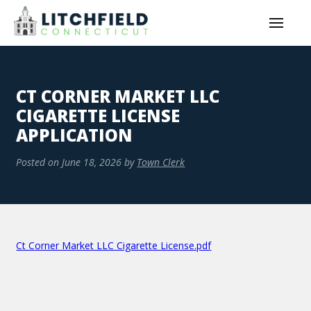
CT CORNER MARKET LLC
CIGARETTE LICENSE
APPLICATION
Posted on
June 18, 2026
by
Town Clerk
Ct Corner Market LLC Cigarette License.pdf