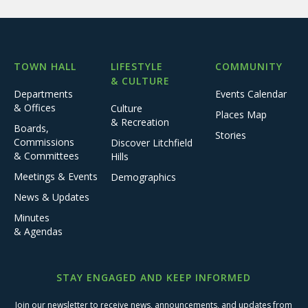
TOWN HALL
LIFESTYLE
COMMUNITY
& CULTURE
Departments
Events Calendar
& Offices
Culture
Places Map
& Recreation
Boards,
Stories
Commissions
Discover Litchfield
& Committees
Hills
Meetings & Events
Demographics
News & Updates
Minutes
& Agendas
STAY ENGAGED AND KEEP INFORMED
Join our newsletter to receive news, announcements, and updates from