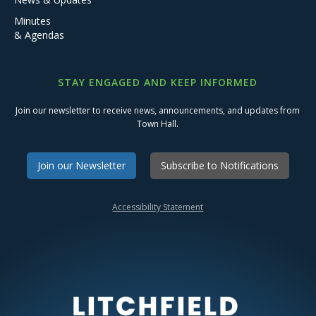
Minutes
& Agendas
STAY ENGAGED AND KEEP INFORMED
Join our newsletter to receive news, announcements, and updates from
Town Hall.
Join our Newsletter
Subscribe to Notifications
Accessibility Statement