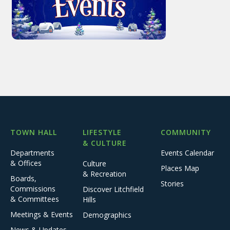
TOWN HALL
LIFESTYLE
COMMUNITY
& CULTURE
Departments
Events Calendar
& Offices
Culture
Places Map
& Recreation
Boards,
Stories
Commissions
Discover Litchfield
& Committees
Hills
Meetings & Events
Demographics
News & Updates