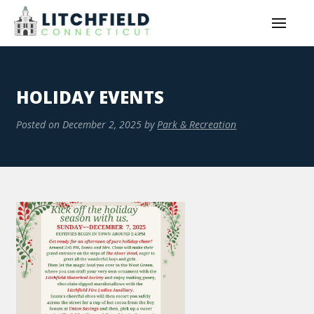
HOLIDAY EVENTS
Posted on
December 2, 2025
by
Park & Recreation