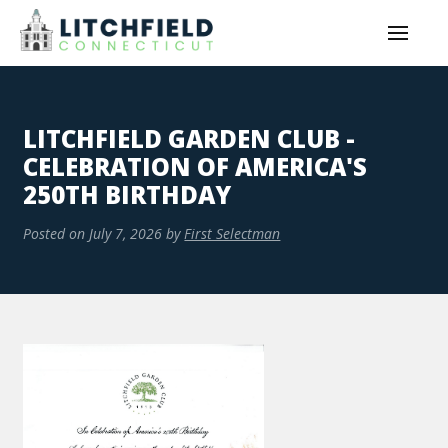
LITCHFIELD GARDEN CLUB -
CELEBRATION OF AMERICA'S
250TH BIRTHDAY
Posted on
July 7, 2026
by
First Selectman