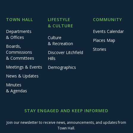
TOWN HALL
LIFESTYLE
COMMUNITY
& CULTURE
Departments
Events Calendar
& Offices
Culture
Places Map
& Recreation
Boards,
Stories
Commissions
Discover Litchfield
& Committees
Hills
Meetings & Events
Demographics
News & Updates
Minutes
& Agendas
STAY ENGAGED AND KEEP INFORMED
Join our newsletter to receive news, announcements, and updates from
Town Hall.