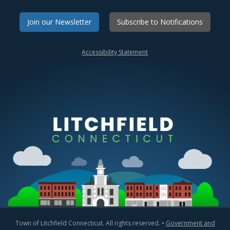
Join our Newsletter
Subscribe to Notifications
Accessibility Statement
Town of Litchfield Connecticut. All rights reserved. •
Government and