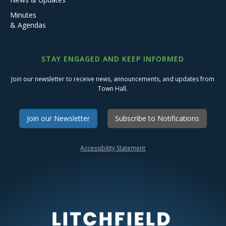
Minutes
& Agendas
STAY ENGAGED AND KEEP INFORMED
Join our newsletter to receive news, announcements, and updates from
Town Hall.
Join our Newsletter
Subscribe to Notifications
Accessibility Statement