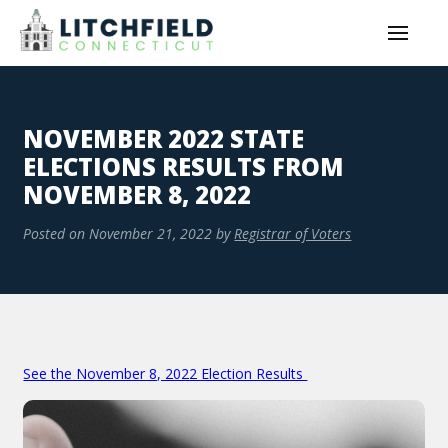
NOVEMBER 2022 STATE
ELECTIONS RESULTS FROM
NOVEMBER 8, 2022
Posted on
November 21, 2022
by
Registrar of Voters
See the November 8, 2022 Election Results