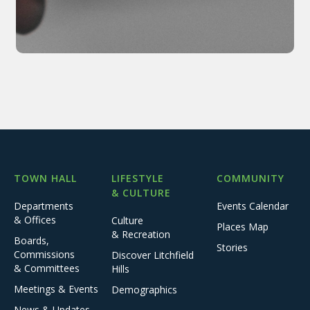
TOWN HALL
LIFESTYLE
COMMUNITY
& CULTURE
Departments
Events Calendar
& Offices
Culture
Places Map
& Recreation
Boards,
Stories
Commissions
Discover Litchfield
& Committees
Hills
Meetings & Events
Demographics
News & Updates