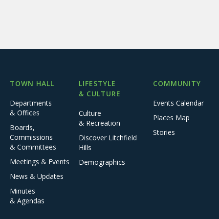
TOWN HALL
LIFESTYLE
COMMUNITY
& CULTURE
Departments
Events Calendar
& Offices
Culture
Places Map
& Recreation
Boards,
Stories
Commissions
Discover Litchfield
& Committees
Hills
Meetings & Events
Demographics
News & Updates
Minutes
& Agendas