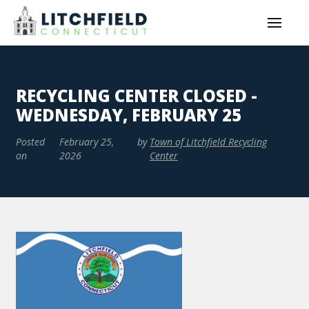
RECYCLING CENTER CLOSED -
WEDNESDAY, FEBRUARY 25
Posted
February 25,
by
Town of Litchfield Recycling
on
2026
Center