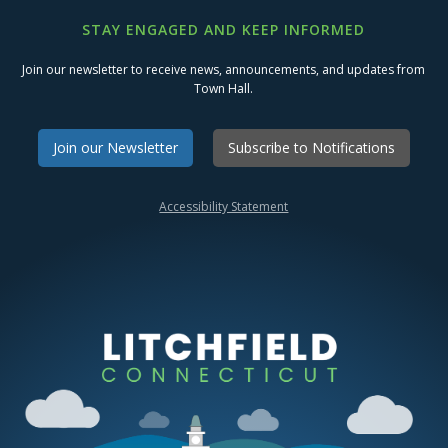
STAY ENGAGED AND KEEP INFORMED
Join our newsletter to receive news, announcements, and updates from
Town Hall.
Join our Newsletter
Subscribe to Notifications
Accessibility Statement