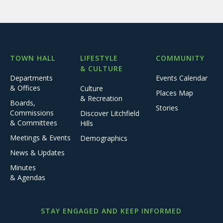
TOWN HALL
LIFESTYLE
COMMUNITY
& CULTURE
Departments
Events Calendar
& Offices
Culture
Places Map
& Recreation
Boards,
Stories
Commissions
Discover Litchfield
& Committees
Hills
Meetings & Events
Demographics
News & Updates
Minutes
& Agendas
STAY ENGAGED AND KEEP INFORMED