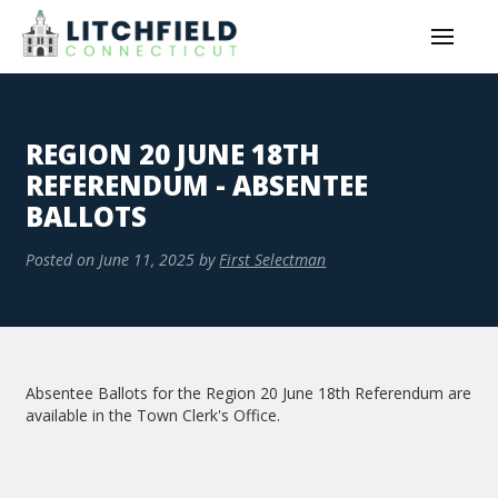
REGION 20 JUNE 18TH
REFERENDUM - ABSENTEE
BALLOTS
Posted on
June 11, 2025
by
First Selectman
Absentee Ballots for the Region 20 June 18th Referendum are
available in the Town Clerk's Office.