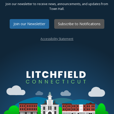
Join our newsletter to receive news, announcements, and updates from
Town Hall.
Join our Newsletter
Subscribe to Notifications
Accessibility Statement