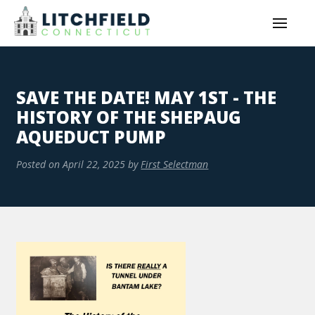
SAVE THE DATE! MAY 1ST - THE
HISTORY OF THE SHEPAUG
AQUEDUCT PUMP
Posted on
April 22, 2025
by
First Selectman