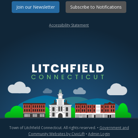
Join our Newsletter
Subscribe to Notifications
Accessibility Statement
Town of Litchfield Connecticut. All rights reserved. •
Government and
Community Websites by CivicLift
•
Admin Login