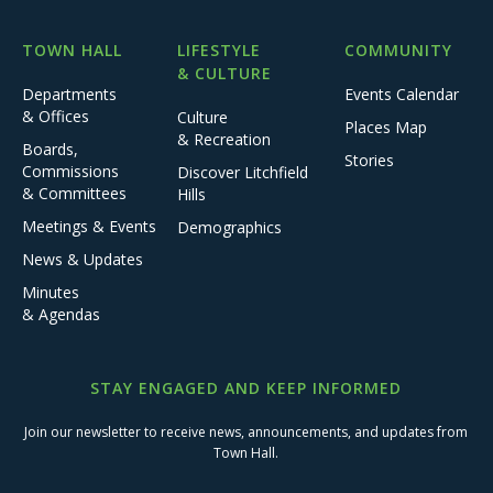
TOWN HALL
LIFESTYLE
COMMUNITY
& CULTURE
Departments
Events Calendar
& Offices
Culture
Places Map
& Recreation
Boards,
Stories
Commissions
Discover Litchfield
& Committees
Hills
Meetings & Events
Demographics
News & Updates
Minutes
& Agendas
STAY ENGAGED AND KEEP INFORMED
Join our newsletter to receive news, announcements, and updates from
Town Hall.