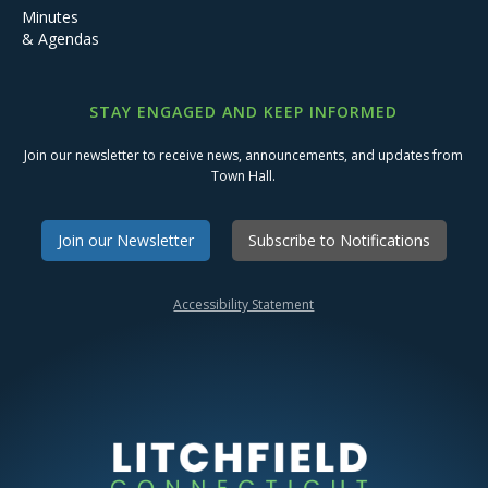
Minutes
& Agendas
STAY ENGAGED AND KEEP INFORMED
Join our newsletter to receive news, announcements, and updates from
Town Hall.
Join our Newsletter
Subscribe to Notifications
Accessibility Statement