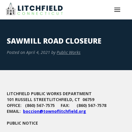
SAWMILL ROAD CLOSEURE
Posted on
April 4, 2021
by
Public Works
LITCHFIELD PUBLIC WORKS DEPARTMENT
101 RUSSELL STREETLITCHFIELD, CT 06759
OFFICE: (860) 567-7575 FAX: (860) 567-7578
EMAIL:
boccion@townoflitchfield.org
PUBLIC NOTICE