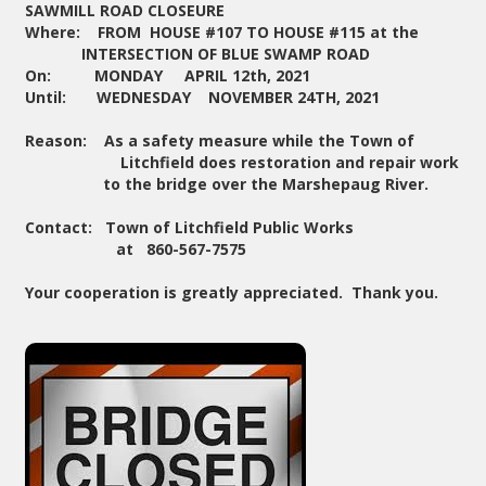
SAWMILL ROAD CLOSEURE
Where: FROM HOUSE #107 TO HOUSE #115 at the
INTERSECTION OF BLUE SWAMP ROAD
On: MONDAY APRIL 12th, 2021
Until: WEDNESDAY NOVEMBER 24TH, 2021
Reason: As a safety measure while the Town of
Litchfield does restoration and repair work
to the bridge over the Marshepaug River.
Contact: Town of Litchfield Public Works
at 860-567-7575
Your cooperation is greatly appreciated. Thank you.