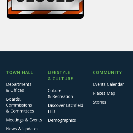
TOWN HALL
LIFESTYLE
COMMUNITY
& CULTURE
Departments
Events Calendar
& Offices
Culture
Places Map
& Recreation
Boards,
Stories
Commissions
Discover Litchfield
& Committees
Hills
Meetings & Events
Demographics
News & Updates