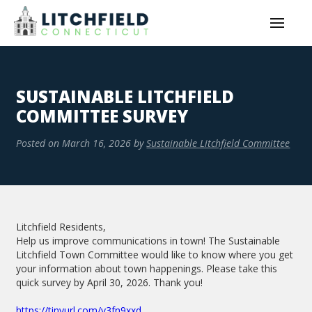
SUSTAINABLE LITCHFIELD
COMMITTEE SURVEY
Posted on
March 16, 2026
by
Sustainable Litchfield Committee
Litchfield Residents,
Help us improve communications in town! The Sustainable
Litchfield Town Committee would like to know where you get
your information about town happenings. Please take this
quick survey by April 30, 2026. Thank you!
https://tinyurl.com/y3fn9xxd