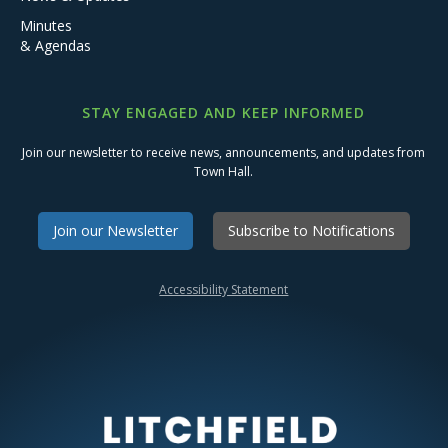
Minutes
& Agendas
STAY ENGAGED AND KEEP INFORMED
Join our newsletter to receive news, announcements, and updates from
Town Hall.
Join our Newsletter
Subscribe to Notifications
Accessibility Statement