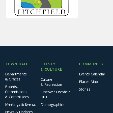
TOWN HALL
LIFESTYLE
COMMUNITY
& CULTURE
Departments
Events Calendar
& Offices
Culture
Places Map
& Recreation
Boards,
Stories
Commissions
Discover Litchfield
& Committees
Hills
Meetings & Events
Demographics
News & Updates