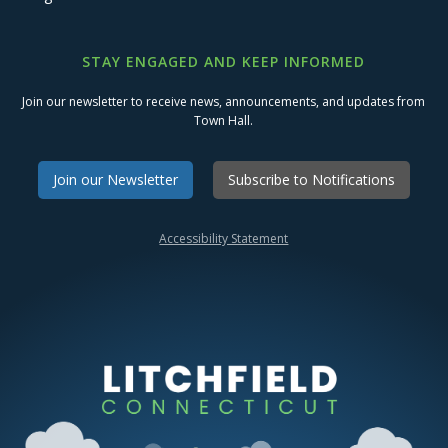
STAY ENGAGED AND KEEP INFORMED
Join our newsletter to receive news, announcements, and updates from
Town Hall.
Join our Newsletter
Subscribe to Notifications
Accessibility Statement