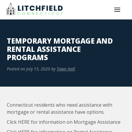
TEMPORARY MORTGAGE AND
RENTAL ASSISTANCE
PROGRAMS
Posted on
July 15, 2020
by
Town Hall
Connecticut residents who need assistance with
mortgage or rental assistance have options.
Click HERE for information on Mortgage Assistance