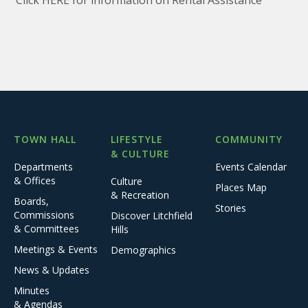
Click HERE for information on Rental Assistance
TOWN HALL
LIFESTYLE
COMMUNITY
& CULTURE
Departments
Events Calendar
& Offices
Culture
Places Map
& Recreation
Boards,
Stories
Commissions
Discover Litchfield
& Committees
Hills
Meetings & Events
Demographics
News & Updates
Minutes
& Agendas