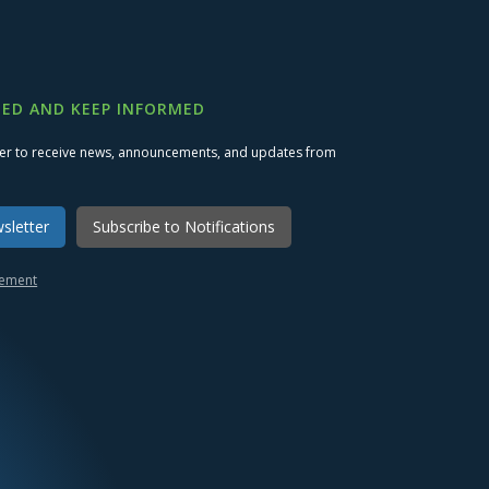
ED AND KEEP INFORMED
ter to receive news, announcements, and updates from
sletter
Subscribe to Notifications
atement