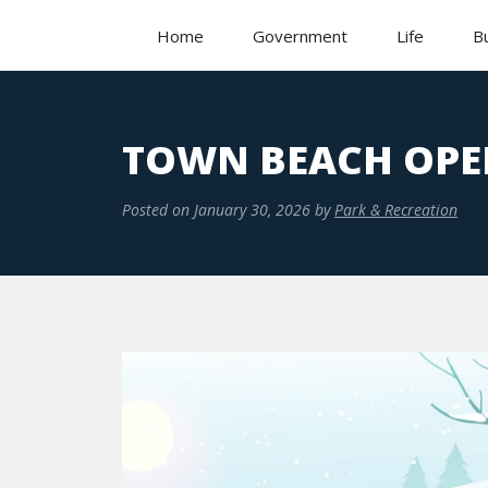
Home
Government
Life
B
TOWN BEACH OPE
Posted on
January 30, 2026
by
Park & Recreation