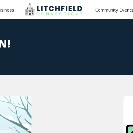
usiness
Community Event
N!