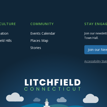
 CULTURE
COMMUNITY
STAY ENGAG
eation
Events Calendar
Join our newslet
Town Hall.
eld Hills
Places Map
Stories
Join our New
Accessibility St