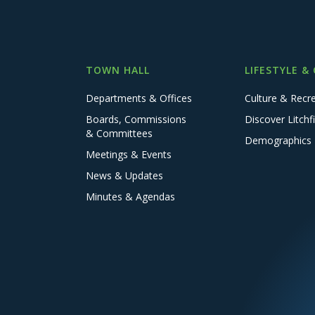
TOWN HALL
LIFESTYLE &
Departments & Offices
Culture & Recr
Boards, Commissions
Discover Litchfi
& Committees
Demographics
Meetings & Events
News & Updates
Minutes & Agendas