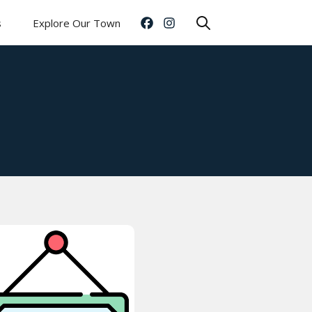
s
Explore Our Town