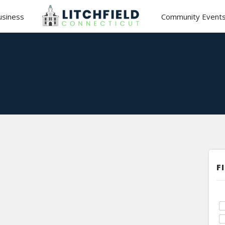
usiness
Community Event
F