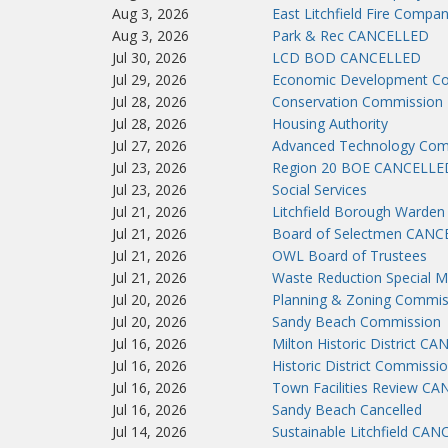
Aug 3, 2026
East Litchfield Fire Compa
Aug 3, 2026
Park & Rec CANCELLED
Jul 30, 2026
LCD BOD CANCELLED
Jul 29, 2026
Economic Development C
Jul 28, 2026
Conservation Commission
Jul 28, 2026
Housing Authority
Jul 27, 2026
Advanced Technology Co
Jul 23, 2026
Region 20 BOE CANCELLE
Jul 23, 2026
Social Services
Jul 21, 2026
Litchfield Borough Warden
Jul 21, 2026
Board of Selectmen CAN
Jul 21, 2026
OWL Board of Trustees
Jul 21, 2026
Waste Reduction Special M
Jul 20, 2026
Planning & Zoning Commis
Jul 20, 2026
Sandy Beach Commission
Jul 16, 2026
Milton Historic District C
Jul 16, 2026
Historic District Commissi
Jul 16, 2026
Town Facilities Review C
Jul 16, 2026
Sandy Beach Cancelled
Jul 14, 2026
Sustainable Litchfield CA