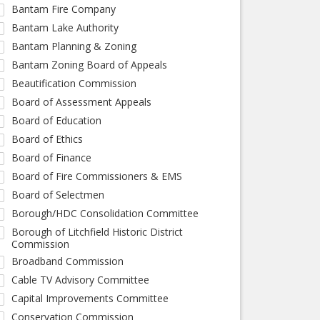
Bantam Fire Company
Bantam Lake Authority
Bantam Planning & Zoning
Bantam Zoning Board of Appeals
Beautification Commission
Board of Assessment Appeals
Board of Education
Board of Ethics
Board of Finance
Board of Fire Commissioners & EMS
Board of Selectmen
Borough/HDC Consolidation Committee
Borough of Litchfield Historic District
Commission
Broadband Commission
Cable TV Advisory Committee
Capital Improvements Committee
Conservation Commission