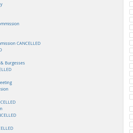
ny
ommission
mmission CANCELLED
D
 & Burgesses
CELLED
eeting
sion
ANCELLED
on
ANCELLED
NCELLED