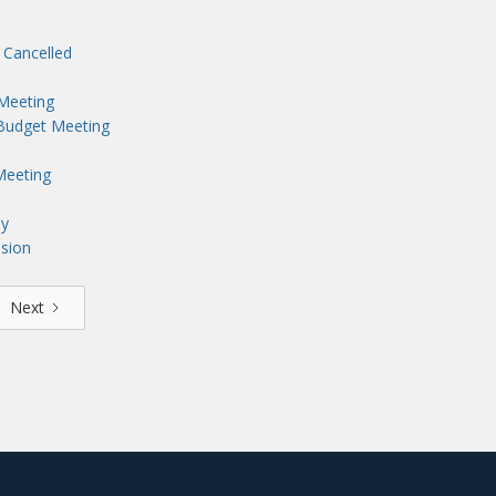
 Cancelled
 Meeting
 Budget Meeting
Meeting
ny
sion
Next