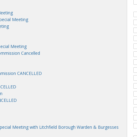
Meeting
pecial Meeting
eting
pecial Meeting
mmission Cancelled
mmission CANCELLED
ANCELLED
on
ANCELLED
Special Meeting with Litchfield Borough Warden & Burgesses