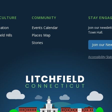
 CULTURE
COMMUNITY
STAY ENGAG
eation
Events Calendar
Join our newslet
Town Hall.
eld Hills
Places Map
Stories
Join our New
Accessibility St