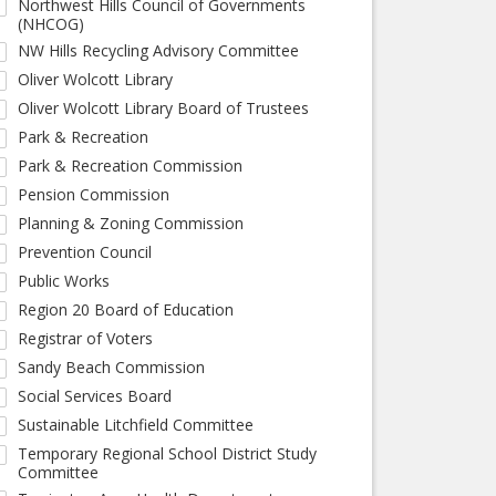
Northwest Hills Council of Governments
(NHCOG)
NW Hills Recycling Advisory Committee
Oliver Wolcott Library
Oliver Wolcott Library Board of Trustees
Park & Recreation
Park & Recreation Commission
Pension Commission
Planning & Zoning Commission
Prevention Council
Public Works
Region 20 Board of Education
Registrar of Voters
Sandy Beach Commission
Social Services Board
Sustainable Litchfield Committee
Temporary Regional School District Study
Committee