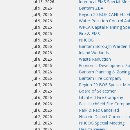
Jul 13, 2026
Interlocal EMS Special Mee
Jul 9, 2026
Bantam ZBA
Jul 9, 2026
Region 20 BOE CANCELLE
Jul 9, 2026
Water Pollution Control Aut
Jul 9, 2026
WPCA-Capital Planning Spe
Jul 9, 2026
Fire & EMS
Jul 9, 2026
NHCOG
Jul 8, 2026
Bantam Borough Warden 
Jul 8, 2026
Inland Wetlands
Jul 8, 2026
Waste Reduction
Jul 7, 2026
Economic Development Spe
Jul 7, 2026
Bantam Planning & Zoning
Jul 7, 2026
Bantam Fire Company
Jul 7, 2026
Region 20 BOE Special Mee
Jul 7, 2026
Board of Selectmen
Jul 6, 2026
Litchfield Fire Company
Jul 6, 2026
East Litchfield Fire Compa
Jul 6, 2026
Park & Rec Cancelled
Jul 2, 2026
Historic District Commissi
Jul 2, 2026
NHCOG Special Meeting
Jul 2, 2026
Design Review