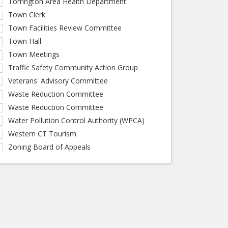
Torrington Area Health Department
Town Clerk
Town Facilities Review Committee
Town Hall
Town Meetings
Traffic Safety Community Action Group
Veterans' Advisory Committee
Waste Reduction Committee
Waste Reduction Committee
Water Pollution Control Authority (WPCA)
Western CT Tourism
Zoning Board of Appeals