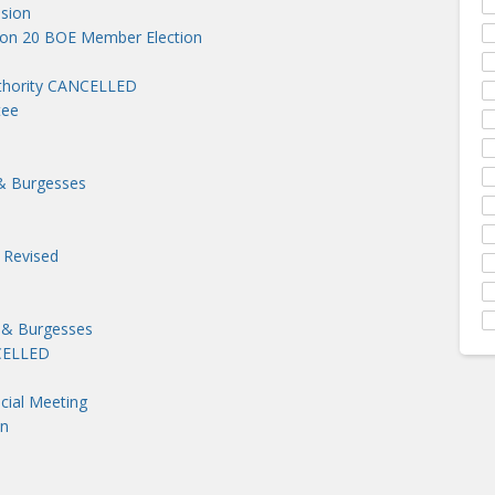
sion
ion 20 BOE Member Election
uthority CANCELLED
tee
& Burgesses
 Revised
 & Burgesses
NCELLED
cial Meeting
on