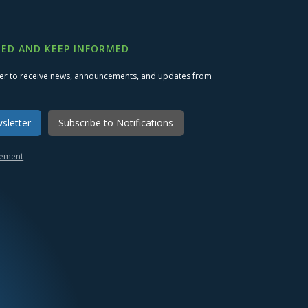
ED AND KEEP INFORMED
ter to receive news, announcements, and updates from
sletter
Subscribe to Notifications
atement