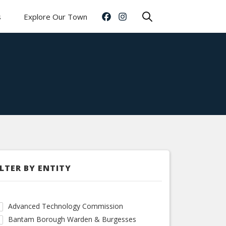
s
Explore Our Town
ILTER BY ENTITY
Advanced Technology Commission
Bantam Borough Warden & Burgesses