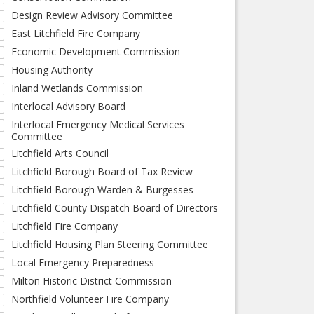
Design Review Advisory Committee
East Litchfield Fire Company
Economic Development Commission
Housing Authority
Inland Wetlands Commission
Interlocal Advisory Board
Interlocal Emergency Medical Services
Committee
Litchfield Arts Council
Litchfield Borough Board of Tax Review
Litchfield Borough Warden & Burgesses
Litchfield County Dispatch Board of Directors
Litchfield Fire Company
Litchfield Housing Plan Steering Committee
Local Emergency Preparedness
Milton Historic District Commission
Northfield Volunteer Fire Company