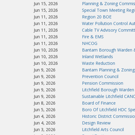
Jun 15, 2026
Planning & Zoning Commis
Jun 15, 2026
Special Town Meeting Reg
Jun 11, 2026
Region 20 BOE
Jun 11, 2026
Water Pollution Control A
Jun 11, 2026
Cable TV Advisory Commit
Jun 11, 2026
Fire & EMS
Jun 11, 2026
NHCOG
Jun 10, 2026
Bantam Borough Warden 
Jun 10, 2026
Inland Wetlands
Jun 10, 2026
Waste Reduction
Jun 9, 2026
Bantam Planning & Zoning
Jun 9, 2026
Prevention Council
Jun 9, 2026
Pension Commission
Jun 9, 2026
Litchfield Borough Warden
Jun 9, 2026
Sustainable Litchfield CA
Jun 8, 2026
Board of Finance
Jun 5, 2026
Boro Of Litchfield HDC Spe
Jun 4, 2026
Historic District Commissi
Jun 4, 2026
Design Review
Jun 3, 2026
Litchfield Arts Council