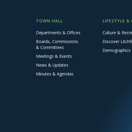
TOWN HALL
LIFESTYLE &
Departments & Offices
Culture & Recr
Boards, Commissions
Discover Litchfi
& Committees
Demographics
Meetings & Events
News & Updates
Minutes & Agendas