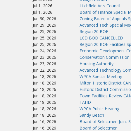
Jul 1, 2026
Litchfield Arts Council
Jul 1, 2026
Board of Finance Special 
Jun 30, 2026
Zoning Board of Appeals S
Jun 29, 2026
Advanced Tech Special Me
Jun 25, 2026
Region 20 BOE
Jun 25, 2026
LCD BOD CANCELLED
Jun 25, 2026
Region 20 BOE Facilities S
Jun 24, 2026
Economic Development Co
Jun 23, 2026
Conservation Commission
Jun 23, 2026
Housing Authority
Jun 22, 2026
Advanced Technology Co
Jun 18, 2026
WPCA Special Meeting
Jun 18, 2026
Milton Historic District C
Jun 18, 2026
Historic District Commissi
Jun 18, 2026
Town Facilities Review C
Jun 18, 2026
TAHD
Jun 18, 2026
WPCA Public Hearing
Jun 18, 2026
Sandy Beach
Jun 16, 2026
Board of Selectmen Joint 
Jun 16, 2026
Board of Selectmen