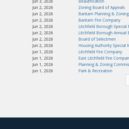
Jun 3, 2026
Beautification
Jun 2, 2026
Zoning Board of Appeals
Jun 2, 2026
Bantam Planning & Zoning
Jun 2, 2026
Bantam Fire Company
Jun 2, 2026
Litchfield Borough Special
Jun 2, 2026
Litchfield Borough Annual
Jun 2, 2026
Board of Selectmen
Jun 2, 2026
Housing Authority Special 
Jun 1, 2026
Litchfield Fire Company
Jun 1, 2026
East Litchfield Fire Compa
Jun 1, 2026
Planning & Zoning Commis
Jun 1, 2026
Park & Recreation