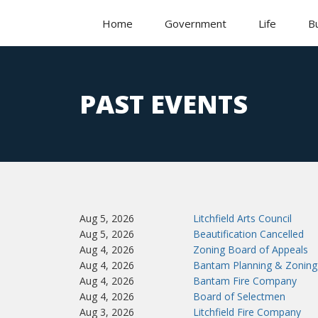
Home
Government
Life
B
PAST EVENTS
Aug 5, 2026
Litchfield Arts Council
Aug 5, 2026
Beautification Cancelled
Aug 4, 2026
Zoning Board of Appeals
Aug 4, 2026
Bantam Planning & Zoning
Aug 4, 2026
Bantam Fire Company
Aug 4, 2026
Board of Selectmen
Aug 3, 2026
Litchfield Fire Company