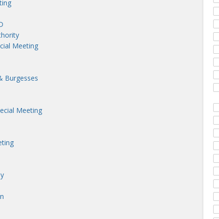
ting
D
hority
cial Meeting
& Burgesses
cial Meeting
ting
ny
on