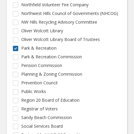
Northfield Volunteer Fire Company
Northwest Hills Council of Governments (NHCOG)
NW Hills Recycling Advisory Committee
Oliver Wolcott Library
Oliver Wolcott Library Board of Trustees
Park & Recreation
Park & Recreation Commission
Pension Commission
Planning & Zoning Commission
Prevention Council
Public Works
Region 20 Board of Education
Registrar of Voters
Sandy Beach Commission
Social Services Board