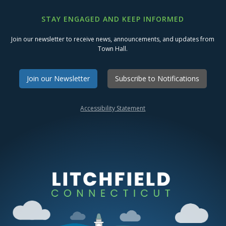
STAY ENGAGED AND KEEP INFORMED
Join our newsletter to receive news, announcements, and updates from
Town Hall.
Join our Newsletter
Subscribe to Notifications
Accessibility Statement