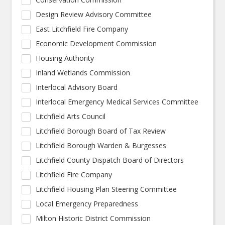
Design Review Advisory Committee
East Litchfield Fire Company
Economic Development Commission
Housing Authority
Inland Wetlands Commission
Interlocal Advisory Board
Interlocal Emergency Medical Services Committee
Litchfield Arts Council
Litchfield Borough Board of Tax Review
Litchfield Borough Warden & Burgesses
Litchfield County Dispatch Board of Directors
Litchfield Fire Company
Litchfield Housing Plan Steering Committee
Local Emergency Preparedness
Milton Historic District Commission