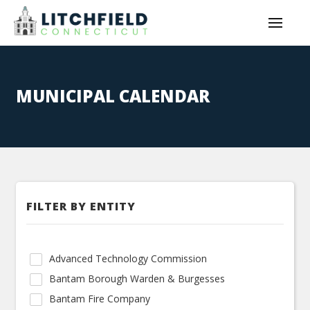
MUNICIPAL CALENDAR
FILTER BY ENTITY
Advanced Technology Commission
Bantam Borough Warden & Burgesses
Bantam Fire Company