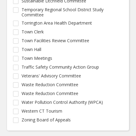
Sustainable Litchfield Committee
Temporary Regional School District Study
Committee
Torrington Area Health Department
Town Clerk
Town Facilities Review Committee
Town Hall
Town Meetings
Traffic Safety Community Action Group
Veterans' Advisory Committee
Waste Reduction Committee
Waste Reduction Committee
Water Pollution Control Authority (WPCA)
Western CT Tourism
Zoning Board of Appeals