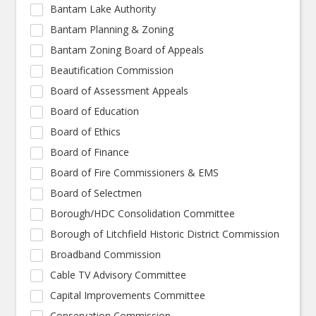
Bantam Lake Authority
Bantam Planning & Zoning
Bantam Zoning Board of Appeals
Beautification Commission
Board of Assessment Appeals
Board of Education
Board of Ethics
Board of Finance
Board of Fire Commissioners & EMS
Board of Selectmen
Borough/HDC Consolidation Committee
Borough of Litchfield Historic District Commission
Broadband Commission
Cable TV Advisory Committee
Capital Improvements Committee
Conservation Commission