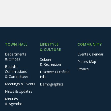
TOWN HALL
LIFESTYLE
COMMUNITY
& CULTURE
Departments
Events Calendar
& Offices
Culture
Places Map
& Recreation
Boards,
Stories
Commissions
Discover Litchfield
& Committees
Hills
Meetings & Events
Demographics
News & Updates
Minutes
& Agendas