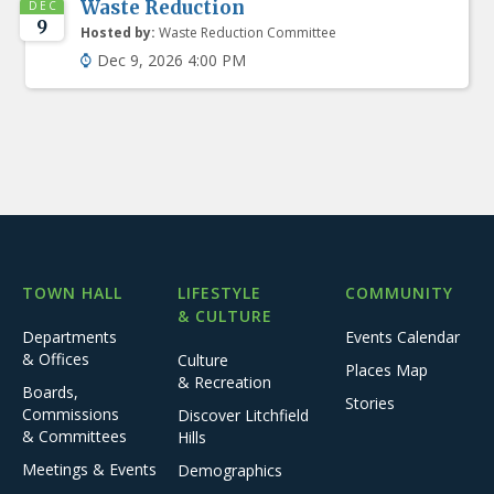
Waste Reduction
DEC
9
Hosted by:
Waste Reduction Committee
Dec 9, 2026 4:00 PM
TOWN HALL
LIFESTYLE
COMMUNITY
& CULTURE
Departments
Events Calendar
& Offices
Culture
Places Map
& Recreation
Boards,
Stories
Commissions
Discover Litchfield
& Committees
Hills
Meetings & Events
Demographics