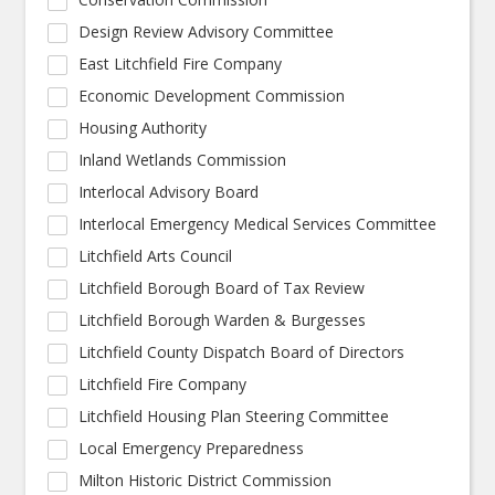
Design Review Advisory Committee
East Litchfield Fire Company
Economic Development Commission
Housing Authority
Inland Wetlands Commission
Interlocal Advisory Board
Interlocal Emergency Medical Services Committee
Litchfield Arts Council
Litchfield Borough Board of Tax Review
Litchfield Borough Warden & Burgesses
Litchfield County Dispatch Board of Directors
Litchfield Fire Company
Litchfield Housing Plan Steering Committee
Local Emergency Preparedness
Milton Historic District Commission