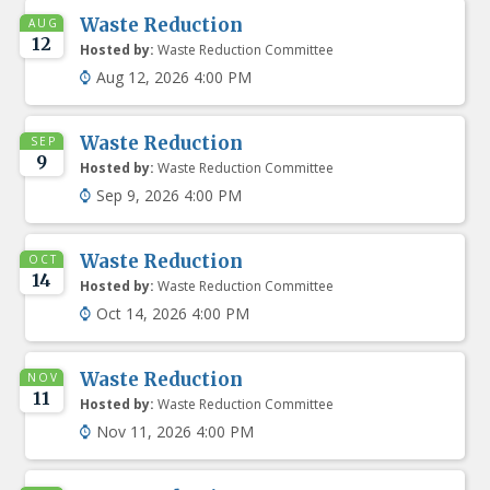
Waste Reduction
AUG
12
Hosted by:
Waste Reduction Committee
Aug 12, 2026 4:00 PM
Waste Reduction
SEP
9
Hosted by:
Waste Reduction Committee
Sep 9, 2026 4:00 PM
Waste Reduction
OCT
14
Hosted by:
Waste Reduction Committee
Oct 14, 2026 4:00 PM
Waste Reduction
NOV
11
Hosted by:
Waste Reduction Committee
Nov 11, 2026 4:00 PM