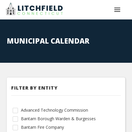
MUNICIPAL CALENDAR
FILTER BY ENTITY
Advanced Technology Commission
Bantam Borough Warden & Burgesses
Bantam Fire Company