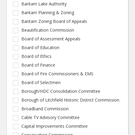
Bantam Lake Authority
Bantam Planning & Zoning
Bantam Zoning Board of Appeals
Beautification Commission
Board of Assessment Appeals
Board of Education
Board of Ethics
Board of Finance
Board of Fire Commissioners & EMS
Board of Selectmen
Borough/HDC Consolidation Committee
Borough of Litchfield Historic District Commission
Broadband Commission
Cable TV Advisory Committee
Capital Improvements Committee
Conservation Commission