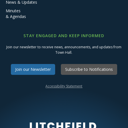
News & Updates
Minutes
& Agendas
STAY ENGAGED AND KEEP INFORMED
Join our newsletter to receive news, announcements, and updates from
Town Hall.
Join our Newsletter
Subscribe to Notifications
Accessibility Statement