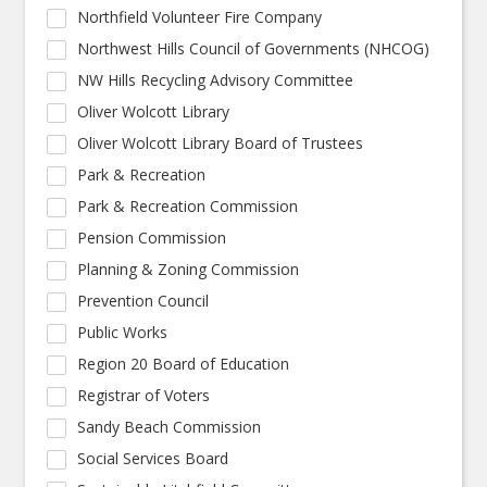
Northfield Volunteer Fire Company
Northwest Hills Council of Governments (NHCOG)
NW Hills Recycling Advisory Committee
Oliver Wolcott Library
Oliver Wolcott Library Board of Trustees
Park & Recreation
Park & Recreation Commission
Pension Commission
Planning & Zoning Commission
Prevention Council
Public Works
Region 20 Board of Education
Registrar of Voters
Sandy Beach Commission
Social Services Board