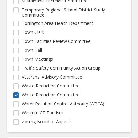
Sustainable Litchfield Committee
Temporary Regional School District Study
Committee
Torrington Area Health Department
Town Clerk
Town Facilities Review Committee
Town Hall
Town Meetings
Traffic Safety Community Action Group
Veterans' Advisory Committee
Waste Reduction Committee
Waste Reduction Committee
Water Pollution Control Authority (WPCA)
Western CT Tourism
Zoning Board of Appeals