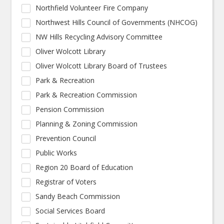
Northfield Volunteer Fire Company
Northwest Hills Council of Governments (NHCOG)
NW Hills Recycling Advisory Committee
Oliver Wolcott Library
Oliver Wolcott Library Board of Trustees
Park & Recreation
Park & Recreation Commission
Pension Commission
Planning & Zoning Commission
Prevention Council
Public Works
Region 20 Board of Education
Registrar of Voters
Sandy Beach Commission
Social Services Board