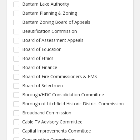
Bantam Lake Authority
Bantam Planning & Zoning
Bantam Zoning Board of Appeals
Beautification Commission
Board of Assessment Appeals
Board of Education
Board of Ethics
Board of Finance
Board of Fire Commissioners & EMS
Board of Selectmen
Borough/HDC Consolidation Committee
Borough of Litchfield Historic District Commission
Broadband Commission
Cable TV Advisory Committee
Capital Improvements Committee
Conservation Commission