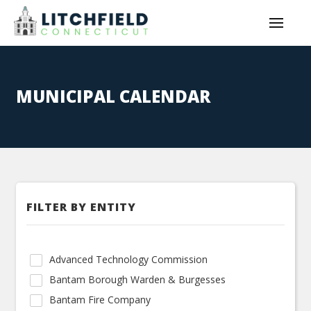
MUNICIPAL CALENDAR
FILTER BY ENTITY
Advanced Technology Commission
Bantam Borough Warden & Burgesses
Bantam Fire Company