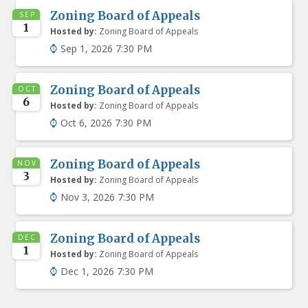
Zoning Board of Appeals
SEP
1
Hosted by:
Zoning Board of Appeals
Sep 1, 2026 7:30 PM
Zoning Board of Appeals
OCT
6
Hosted by:
Zoning Board of Appeals
Oct 6, 2026 7:30 PM
Zoning Board of Appeals
NOV
3
Hosted by:
Zoning Board of Appeals
Nov 3, 2026 7:30 PM
Zoning Board of Appeals
DEC
1
Hosted by:
Zoning Board of Appeals
Dec 1, 2026 7:30 PM