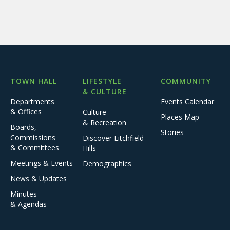
TOWN HALL
LIFESTYLE
COMMUNITY
& CULTURE
Departments
Events Calendar
& Offices
Culture
Places Map
& Recreation
Boards,
Stories
Commissions
Discover Litchfield
& Committees
Hills
Meetings & Events
Demographics
News & Updates
Minutes
& Agendas