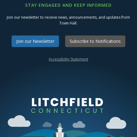
STAY ENGAGED AND KEEP INFORMED
Join our newsletter to receive news, announcements, and updates from
Town Hall.
Join our Newsletter
Subscribe to Notifications
Accessibility Statement