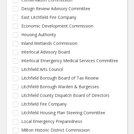
Design Review Advisory Committee
East Litchfield Fire Company
Economic Development Commission
Housing Authority
Inland Wetlands Commission
Interlocal Advisory Board
Interlocal Emergency Medical Services Committee
Litchfield Arts Council
Litchfield Borough Board of Tax Review
Litchfield Borough Warden & Burgesses
Litchfield County Dispatch Board of Directors
Litchfield Fire Company
Litchfield Housing Plan Steering Committee
Local Emergency Preparedness
Milton Historic District Commission