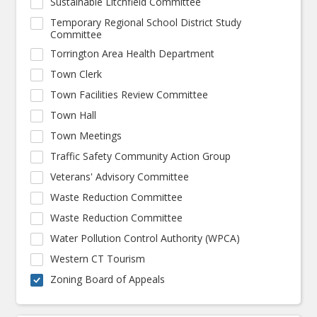
Sustainable Litchfield Committee
Temporary Regional School District Study
Committee
Torrington Area Health Department
Town Clerk
Town Facilities Review Committee
Town Hall
Town Meetings
Traffic Safety Community Action Group
Veterans' Advisory Committee
Waste Reduction Committee
Waste Reduction Committee
Water Pollution Control Authority (WPCA)
Western CT Tourism
Zoning Board of Appeals